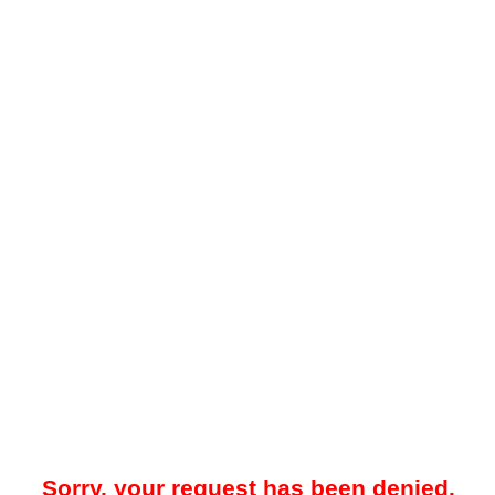
Sorry, your request has been denied.