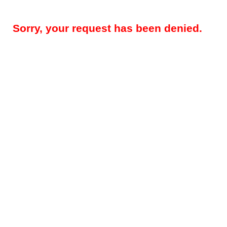
Sorry, your request has been denied.