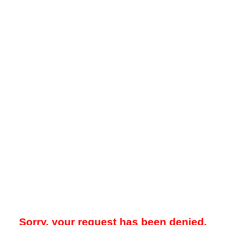
Sorry, your request has been denied.