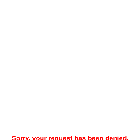
Sorry, your request has been denied.