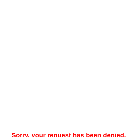
Sorry, your request has been denied.