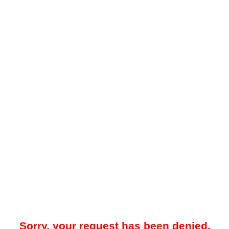
Sorry, your request has been denied.