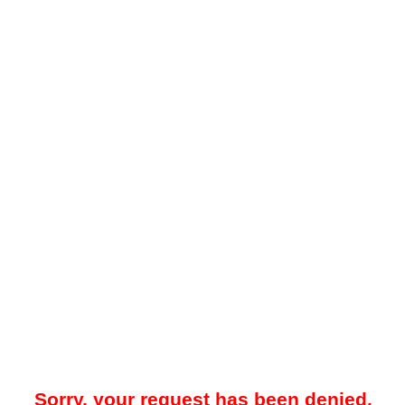
Sorry, your request has been denied.