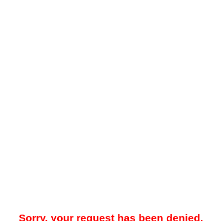
Sorry, your request has been denied.