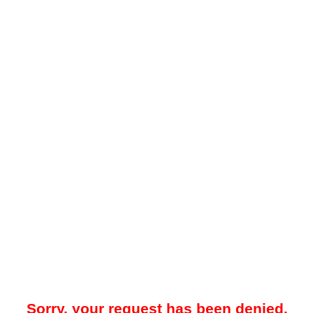
Sorry, your request has been denied.