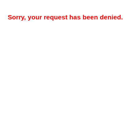
Sorry, your request has been denied.